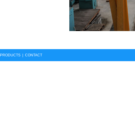
PRODUCTS
|
CONTACT