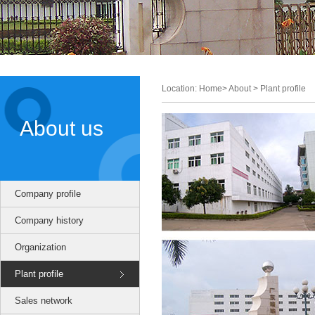
Location: Home> About > Plant profile
About us
Company profile
Company history
Organization
Plant profile
Sales network