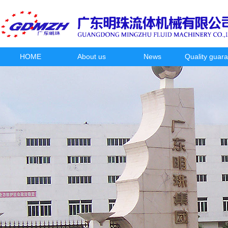
HOME
About us
News
Quality guar